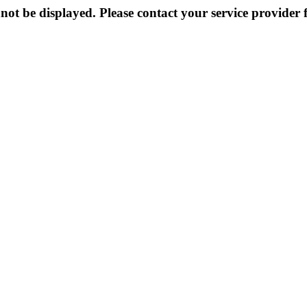
not be displayed. Please contact your service provider f