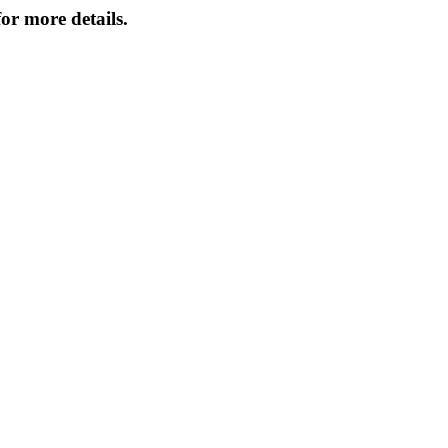
or more details.