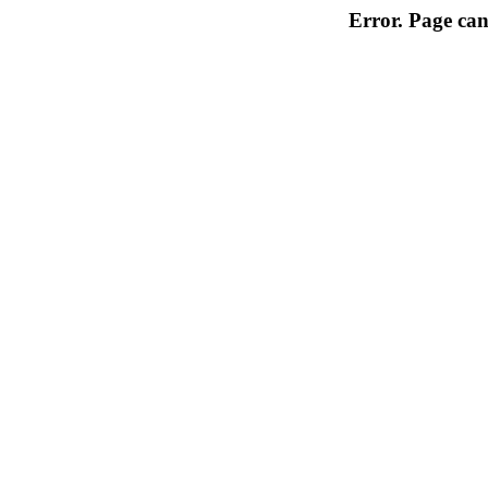
Error. Page can